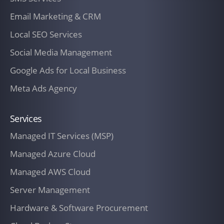
Email Marketing & CRM
Local SEO Services
Social Media Management
Google Ads for Local Business
Meta Ads Agency
Services
Managed IT Services (MSP)
Managed Azure Cloud
Managed AWS Cloud
Server Management
Hardware & Software Procurement