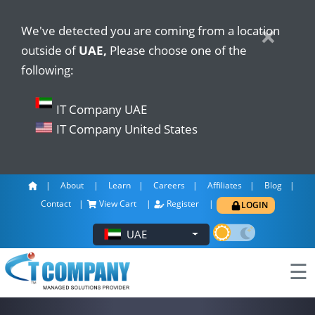
×
×
We've detected you are coming from a location
outside of
UAE,
Please choose one of the
following:
IT Company UAE
IT Company United States
About
Learn
Careers
Affiliates
Blog
Contact
View Cart
Register
LOGIN
UAE
☰