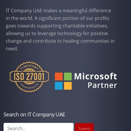
IT Company UAE makes a meaningful difference
in the world. A significant portion of our profits
goes towards supporting charitable initiatives,
allowing us to leverage technology for positive
change and contribute to healing communities in
need.
Search on IT Company UAE
Submit