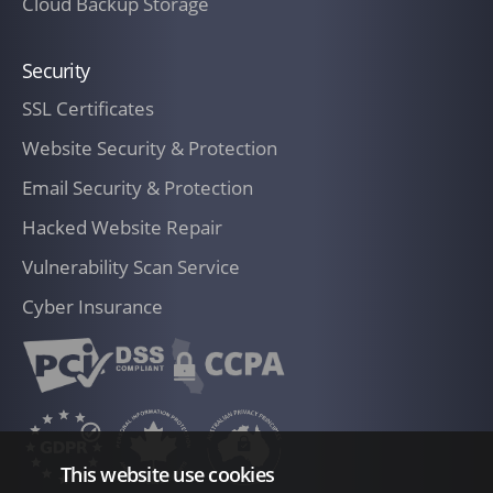
Cloud Backup Storage
Security
SSL Certificates
Website Security & Protection
Email Security & Protection
Hacked Website Repair
Vulnerability Scan Service
Cyber Insurance
This website use cookies