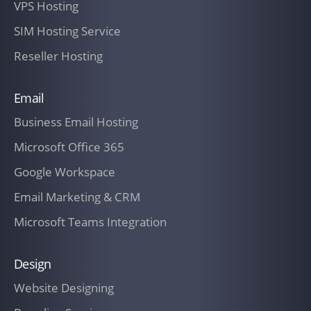
VPS Hosting
SIM Hosting Service
Reseller Hosting
Email
Business Email Hosting
Microsoft Office 365
Google Workspace
Email Marketing & CRM
Microsoft Teams Integration
Design
Website Designing