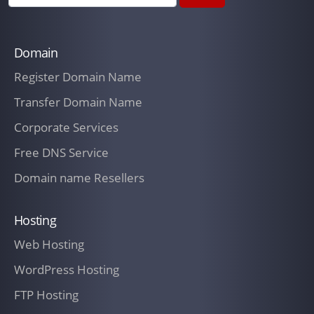
Domain
Register Domain Name
Transfer Domain Name
Corporate Services
Free DNS Service
Domain name Resellers
Hosting
Web Hosting
WordPress Hosting
FTP Hosting