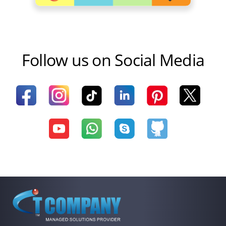
Follow us on Social Media