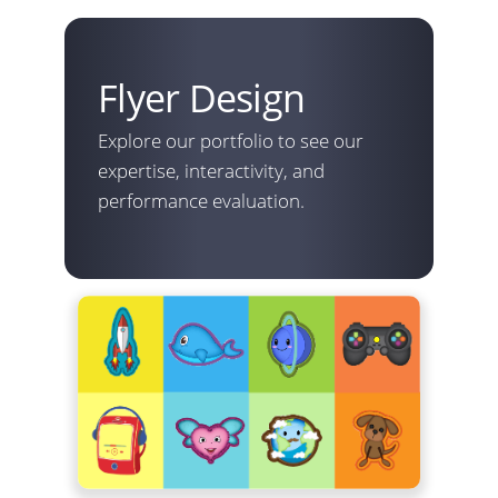
Flyer Design
Explore our portfolio to see our
expertise, interactivity, and
performance evaluation.