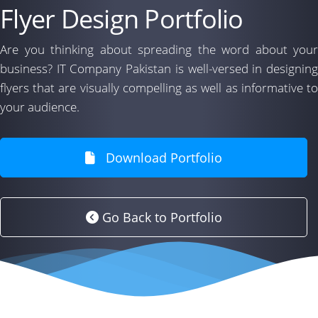
Flyer Design Portfolio
Are you thinking about spreading the word about your
business? IT Company Pakistan is well-versed in designing
flyers that are visually compelling as well as informative to
your audience.
Download Portfolio
Go Back to Portfolio