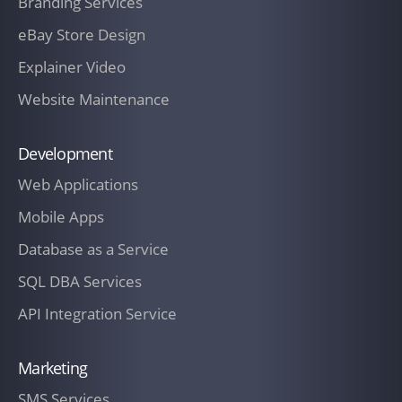
Branding Services
eBay Store Design
Explainer Video
Website Maintenance
Development
Web Applications
Mobile Apps
Database as a Service
SQL DBA Services
API Integration Service
Marketing
SMS Services